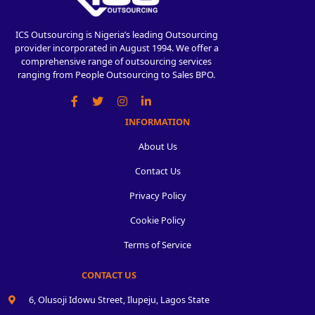
ICS Outsourcing is Nigeria’s leading Outsourcing
provider incorporated in August 1994. We offer a
comprehensive range of outsourcing services
ranging from People Outsourcing to Sales BPO.
INFORMATION
About Us
Contact Us
Privacy Policy
Cookie Policy
Terms of Service
CONTACT US
6, Olusoji Idowu Street, Ilupeju, Lagos State