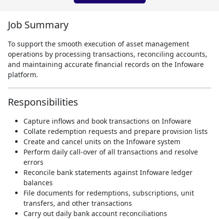
Job Summary
To support the smooth execution of asset management
operations by processing transactions, reconciling accounts,
and maintaining accurate financial records on the Infoware
platform.
Responsibilities
Capture inflows and book transactions on Infoware
Collate redemption requests and prepare provision lists
Create and cancel units on the Infoware system
Perform daily call-over of all transactions and resolve
errors
Reconcile bank statements against Infoware ledger
balances
File documents for redemptions, subscriptions, unit
transfers, and other transactions
Carry out daily bank account reconciliations