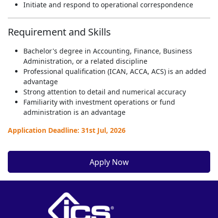
Initiate and respond to operational correspondence
Requirement and Skills
Bachelor's degree in Accounting, Finance, Business
Administration, or a related discipline
Professional qualification (ICAN, ACCA, ACS) is an added
advantage
Strong attention to detail and numerical accuracy
Familiarity with investment operations or fund
administration is an advantage
Application Deadline: 31st Jul, 2026
Apply Now