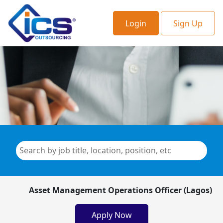
Login
Sign Up
Asset Management Operations Officer (Lagos)
Apply Now