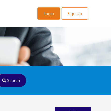
Login
Sign Up
Search