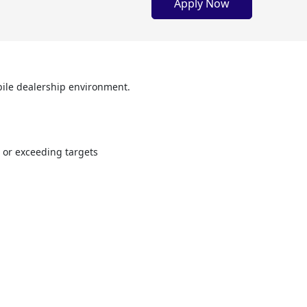
Apply Now
obile dealership environment.
g or exceeding targets