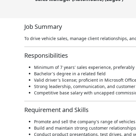
Job Summary
To drive vehicle sales, manage client relationships, a
Responsibilities
Minimum of 7 years' sales experience, preferably 
Bachelor's degree in a related field
Valid driver's license; proficient in Microsoft Offic
Strong leadership, communication, and customer r
Competitive base salary with uncapped commissi
Requirement and Skills
Promote and sell the company's range of vehicles 
Build and maintain strong customer relationships 
Conduct product presentations, test drives, and 