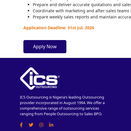
Prepare and deliver accurate quotations and sale
Coordinate with marketing and after-sales teams 
Prepare weekly sales reports and maintain accura
Application Deadline: 31st Jul, 2026
Apply Now
ICS Outsourcing is Nigeria’s leading Outsourcing
provider incorporated in August 1994. We offer a
comprehensive range of outsourcing services
ranging from People Outsourcing to Sales BPO.