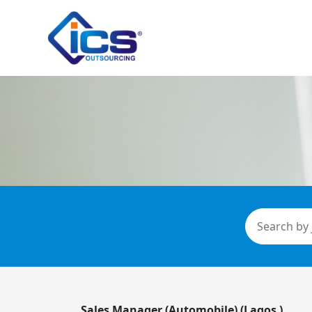
Sales Manager (Automobile) (Lagos )