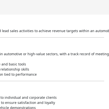
nd lead sales activities to achieve revenue targets within an autom
in automotive or high-value sectors, with a track record of meetin
e and basic tools
elationship skills
on tied to performance
to individual and corporate clients
to ensure satisfaction and loyalty
vehicle demonstrations