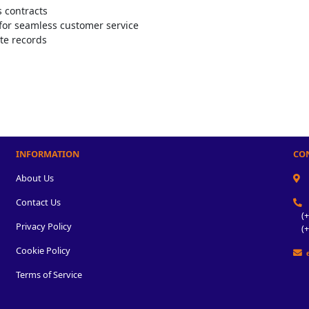
s contracts
for seamless customer service
te records
INFORMATION
CO
About Us
Contact Us
(+2
Privacy Policy
(+2
Cookie Policy
e
Terms of Service