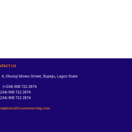
NTACT US
6, Olusoji Idowu Street, Ilupeju, Lagos State
(+234) 908 722 2874
34) 908 722 2874
34) 908 722 2874
nquiries@icsoutsourcing.com