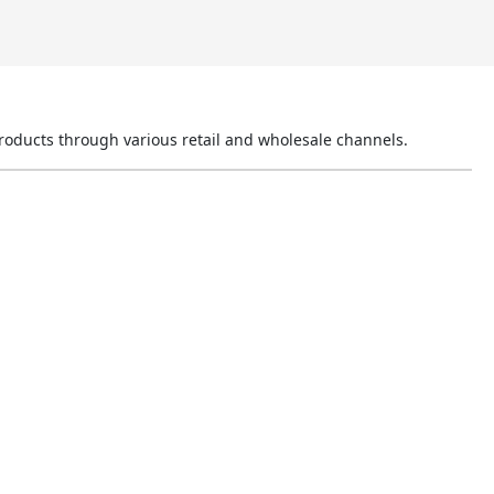
products through various retail and wholesale channels.