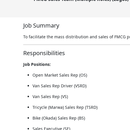
Job Summary
To facilitate the mass distribution and sales of FMCG 
Responsibilities
Job Positions:
Open Market Sales Rep (OS)
Van Sales Rep Driver (VSRD)
Van Sales Rep (VS)
Tricycle (Marwa) Sales Rep (TSRD)
Bike (Okada) Sales Rep (BS)
Sales Executive (SE)