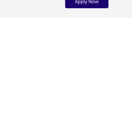
Apply Now