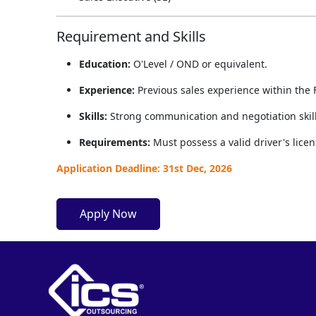
Requirement and Skills
Education:
O'Level / OND or equivalent.
Experience:
Previous sales experience within the 
Skills:
Strong communication and negotiation skills
Requirements:
Must possess a valid driver's licens
Application Deadline: 31st Dec, 2026
Apply Now