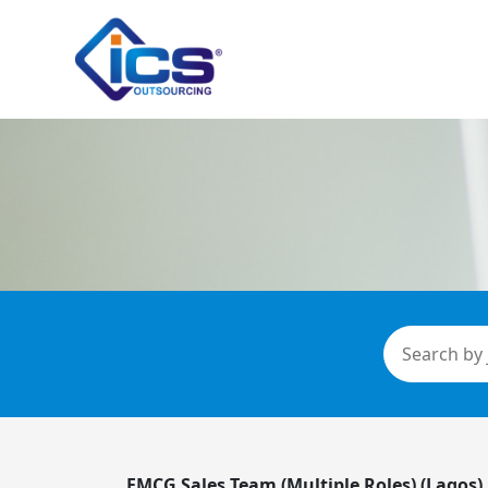
FMCG Sales Team (Multiple Roles) (Lagos)