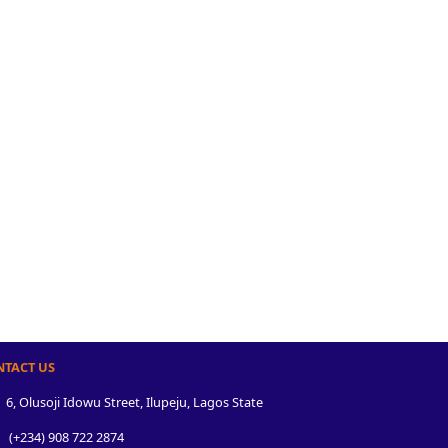
NTACT US
6, Olusoji Idowu Street, Ilupeju, Lagos State
(+234) 908 722 2874