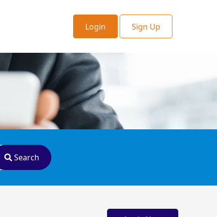
Login
Sign Up
Search