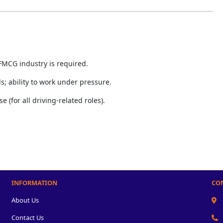
FMCG industry is required.
; ability to work under pressure.
e (for all driving-related roles).
INFORMATION
CO
About Us
Contact Us