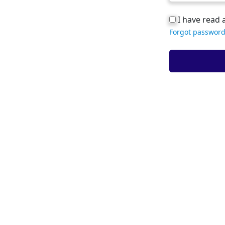
I have read 
Forgot password