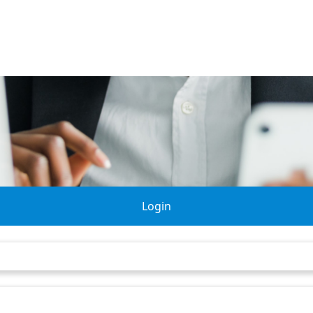
Login