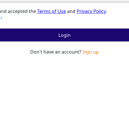
and accepted the
Terms of Use
and
Privacy Policy
.
?
Login
Don't have an account?
Sign up