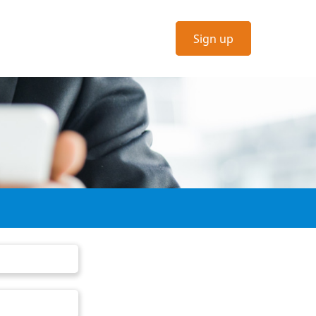
Sign up